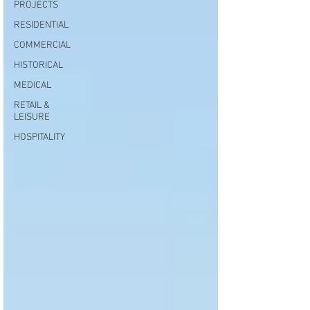
PROJECTS
RESIDENTIAL
COMMERCIAL
HISTORICAL
MEDICAL
RETAIL &
LEISURE
HOSPITALITY