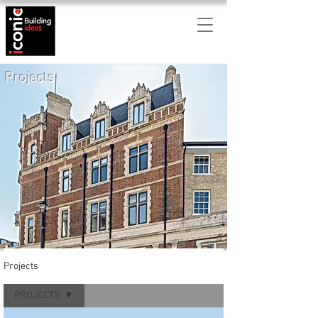
Projects
Projects
PROJECTS