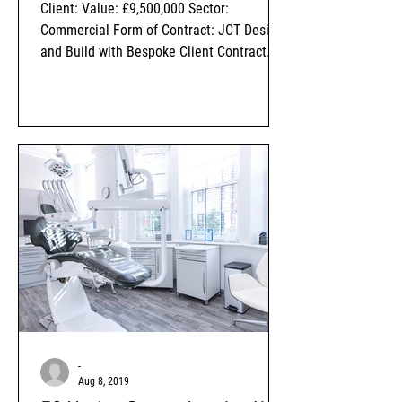
Client: Value: £9,500,000 Sector:
Commercial Form of Contract: JCT Design
and Build with Bespoke Client Contract
Amendments Status: Completed
-
Aug 8, 2019