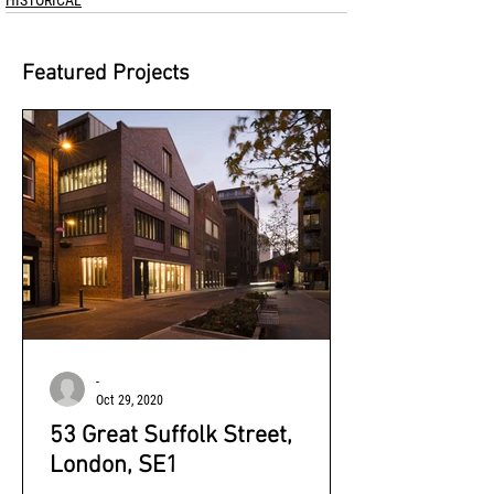
HISTORICAL
Featured Projects
-
Oct 29, 2020
53 Great Suffolk Street,
London, SE1