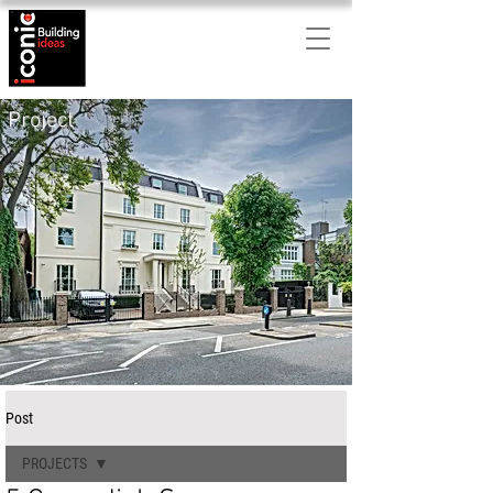
Project
Post
PROJECTS