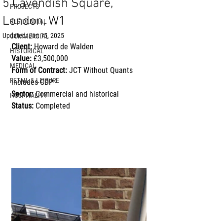
5 Cavendish Square,
PROJECTS
London, W1
RESIDENTIAL
Updated:
Jan 15, 2025
COMMERCIAL
Client:
 Howard de Walden
HISTORICAL
Value:
 £3,500,000
MEDICAL
Form of Contract:
 JCT Without Quants 
RETAIL & LEISURE
includes CDP
Sector:
 Commercial and historical
HOSPITALITY
Status:
 Completed