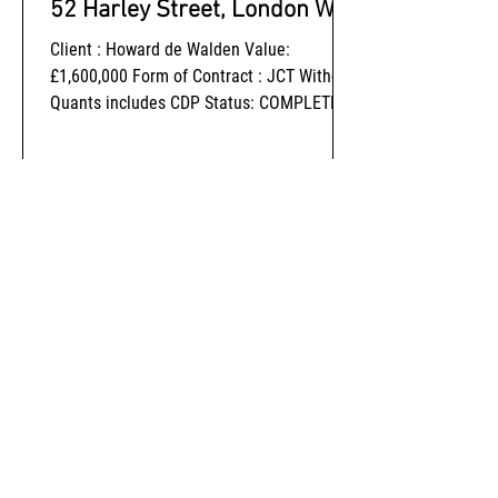
52 Harley Street, London W1
Client : Howard de Walden Value:
£1,600,000 Form of Contract : JCT Without
Quants includes CDP Status: COMPLETED