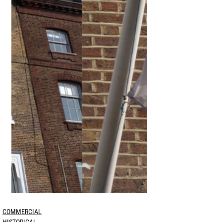
COMMERCIAL