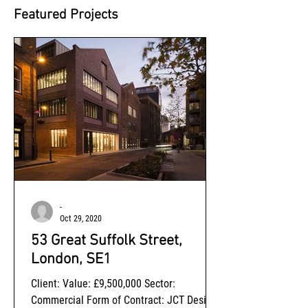
Featured Projects
-
Oct 29, 2020
53 Great Suffolk Street,
London, SE1
Client: Value: £9,500,000 Sector:
Commercial Form of Contract: JCT Design