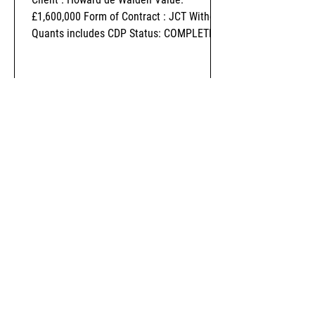
£1,600,000 Form of Contract : JCT Without
Quants includes CDP Status: COMPLETED
-
Nov 1, 2018