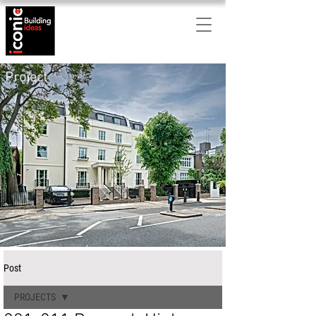
Project
Post
PROJECTS