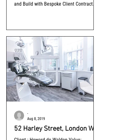
and Build with Bespoke Client Contract
Amendments Status: Completed
-
Aug 8, 2019
52 Harley Street, London W1
Client : Howard de Walden Value: