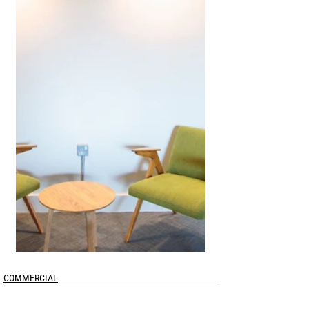
COMMERCIAL