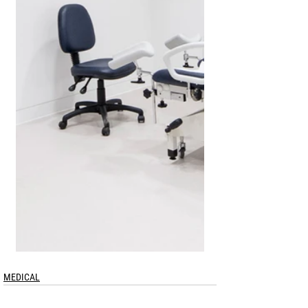
MEDICAL