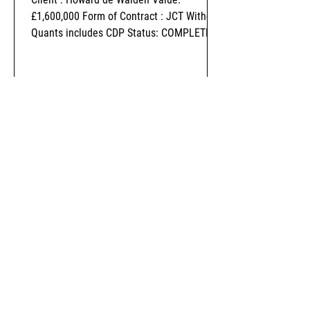
£1,600,000 Form of Contract : JCT Without
Quants includes CDP Status: COMPLETED
-
Nov 1, 2018