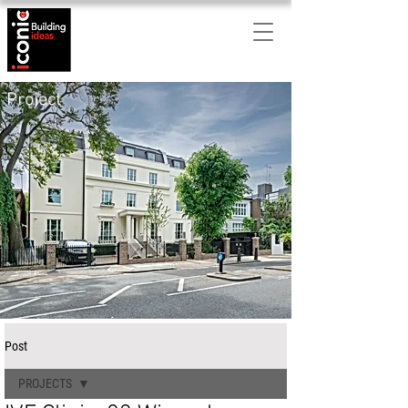
Project
Post
PROJECTS