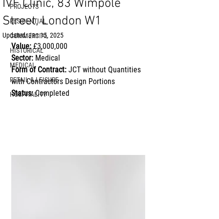
IVF Clinic, 83 Wimpole
PROJECTS
Street, London W1
RESIDENTIAL
Updated:
Jan 15, 2025
COMMERCIAL
Value:
 £3,000,000
HISTORICAL
Sector:
 Medical
MEDICAL
Form of Contract:
 JCT without Quantities 
RETAIL & LEISURE
with Contractors Design Portions
Status:
 Completed
HOSPITALITY