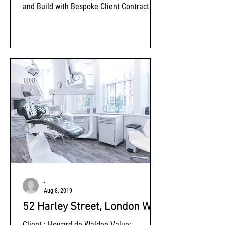
and Build with Bespoke Client Contract
Amendments Status: Completed
-
Aug 8, 2019
52 Harley Street, London W1
Client : Howard de Walden Value: