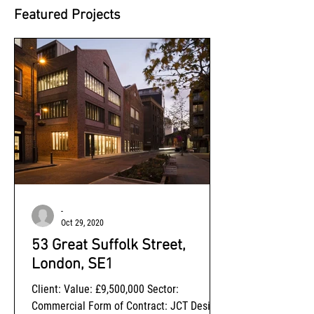
Featured Projects
-
Oct 29, 2020
53 Great Suffolk Street,
London, SE1
Client: Value: £9,500,000 Sector:
Commercial Form of Contract: JCT Design